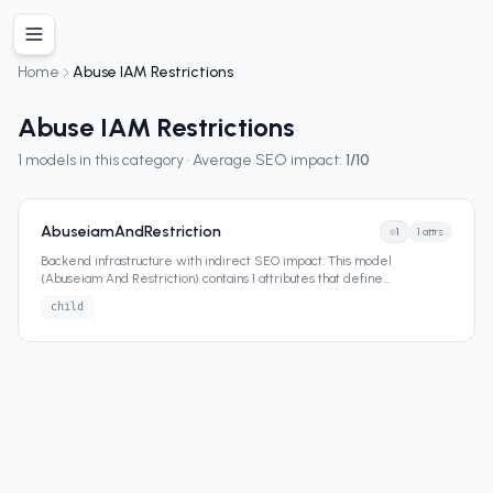
Home
Abuse IAM Restrictions
Abuse IAM Restrictions
1
models in this category · Average SEO impact:
1
/10
AbuseiamAndRestriction
1
1
attrs
Backend infrastructure with indirect SEO impact. This model
(Abuseiam And Restriction) contains 1 attributes that define
...
child