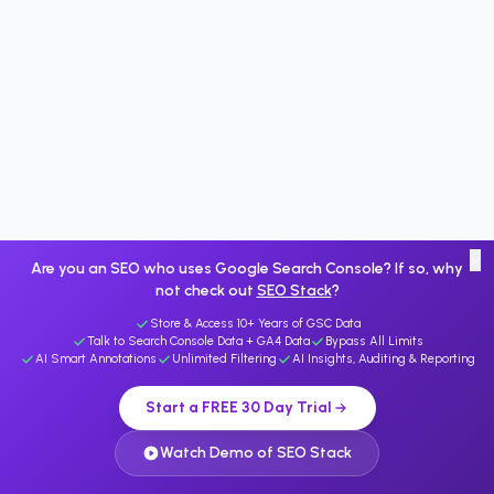
×
Are you an SEO who uses Google Search Console? If so, why
not check out
SEO Stack
?
Store & Access 10+ Years of GSC Data
Talk to Search Console Data + GA4 Data
Bypass All Limits
AI Smart Annotations
Unlimited Filtering
AI Insights, Auditing & Reporting
Start a FREE 30 Day Trial
Watch Demo of SEO Stack