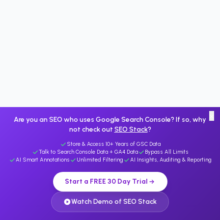
×
Are you an SEO who uses Google Search Console? If so, why
not check out
SEO Stack
?
Store & Access 10+ Years of GSC Data
Talk to Search Console Data + GA4 Data
Bypass All Limits
AI Smart Annotations
Unlimited Filtering
AI Insights, Auditing & Reporting
Start a FREE 30 Day Trial
Watch Demo of SEO Stack