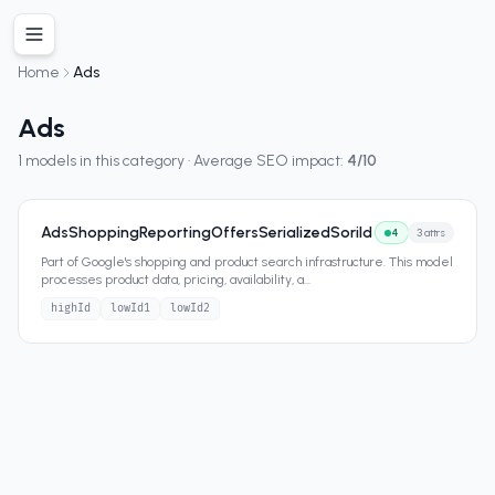
Home
Ads
Ads
1
models in this category · Average SEO impact:
4
/10
AdsShoppingReportingOffersSerializedSoriId
4
3
attrs
Part of Google's shopping and product search infrastructure. This model
processes product data, pricing, availability, a
...
highId
lowId1
lowId2