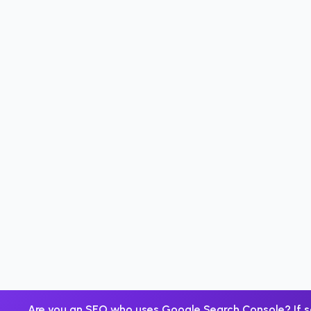
Are you an SEO who uses Google Search Console? If s