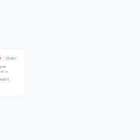
9
25
attrs
gnal
xt in
edUrl