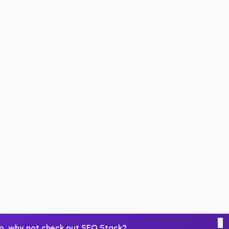
×
o, why not check out
SEO Stack
?