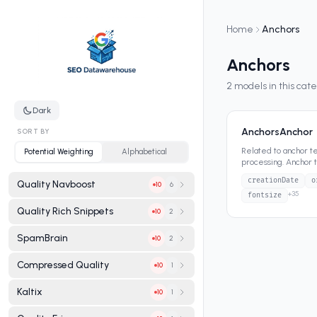
Home
Anchors
Anchors
2
models in this cat
Dark
AnchorsAnchor
SORT BY
Related to anchor tex
Potential Weighting
Alphabetical
processing. Anchor 
hyperlinks—has bee
creationDate
o
Quality Navboost
6
10
+
35
fontsize
Quality Rich Snippets
2
10
SpamBrain
2
10
Compressed Quality
1
10
Kaltix
1
10