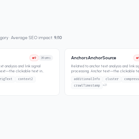
egory · Average SEO impact:
9
/10
AnchorsAnchorSource
9
39
attrs
t analysis and link signal
Related to anchor text analysis and link si
text—the clickable text in
processing. Anchor text—the clickable te
n a fund
...
hyperlinks—has been a fund
...
rigText
context2
additionalInfo
cluster
compress
+
21
crawlTimestamp