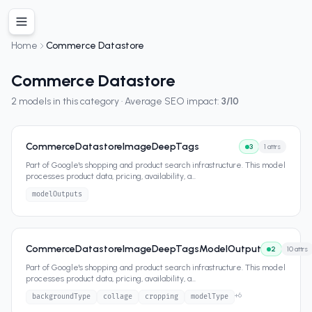
Home
Commerce Datastore
Commerce Datastore
2
models in this category · Average SEO impact:
3
/10
CommerceDatastoreImageDeepTags
3
1
attrs
Part of Google's shopping and product search infrastructure. This model
processes product data, pricing, availability, a
...
modelOutputs
CommerceDatastoreImageDeepTagsModelOutput
2
10
attrs
Part of Google's shopping and product search infrastructure. This model
processes product data, pricing, availability, a
...
+
6
backgroundType
collage
cropping
modelType