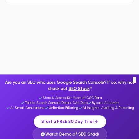
×
Are you an SEO who uses Google Search Console? If so, why not
check out
SEO Stack
?
Store & Access 10+ Years of GSC Data
Talk to Search Console Data + GA4 Data
Bypass All Limits
AI Smart Annotations
Unlimited Filtering
AI Insights, Auditing & Reporting
Start a FREE 30 Day Trial
Watch Demo of SEO Stack