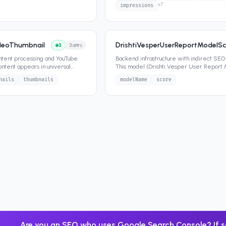
+
7
impressions
ideoThumbnail
DrishtiVesperUserReportModelSc
3
3
attrs
ntent processing and YouTube
Backend infrastructure with indirect SEO
ontent appears in universal
This model (Drishti Vesper User Report
o ca
...
Score) contains SEO-releva
...
nails
thumbnails
modelName
score
Are you an SEO who uses Google Search Console? If s