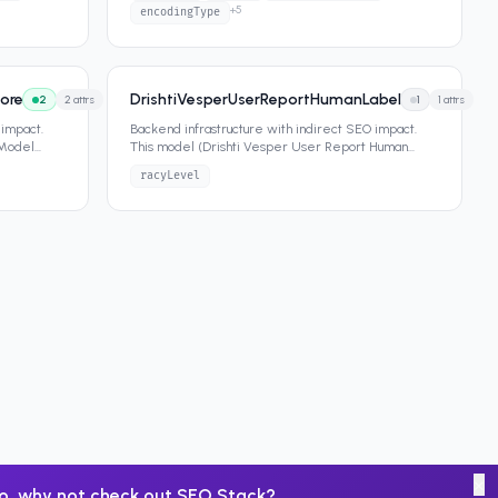
+
5
encodingType
ore
DrishtiVesperUserReportHumanLabel
2
2
attrs
1
1
attrs
 impact.
Backend infrastructure with indirect SEO impact.
 Model
This model (Drishti Vesper User Report Human
Label) contains 1 attribut
...
racyLevel
×
o, why not check out
SEO Stack
?