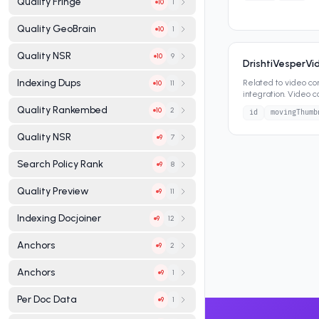
Quality Fringe
1
10
Quality GeoBrain
1
10
Quality NSR
9
10
DrishtiVesperV
Indexing Dups
Related to video co
11
10
integration. Video c
search results, vide
Quality Rankembed
2
10
id
movingThumb
Quality NSR
7
9
Search Policy Rank
8
9
Quality Preview
11
9
Indexing Docjoiner
12
9
Anchors
2
9
Anchors
1
9
Per Doc Data
1
9