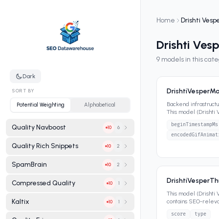
Home
Drishti Vesp
Drishti Ves
9
models in this cat
Dark
DrishtiVesperM
SORT BY
Backend infrastruct
Potential Weighting
Alphabetical
This model (Drishti
contains SEO-releva
beginTimestampMs
Quality Navboost
6
10
encodedGifAnimat
Quality Rich Snippets
2
10
SpamBrain
2
10
DrishtiVesperT
Compressed Quality
1
10
This model (Drishti
Kaltix
contains SEO-relevan
1
10
score
type