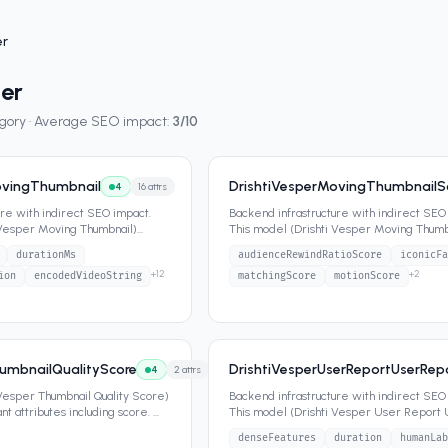
er
per
egory · Average SEO impact:
3
/10
ovingThumbnail
DrishtiVesperMovingThumbnail
4
16
attrs
ure with indirect SEO impact.
Backend infrastructure with indirect SEO
 Vesper Moving Thumbnail)
This model (Drishti Vesper Moving Thum
nt attr
...
Components) contains
...
durationMs
audienceRewindRatioScore
iconicFa
+
12
+
2
ion
encodedVideoString
matchingScore
motionScore
humbnailQualityScore
DrishtiVesperUserReportUserRe
4
2
attrs
 Vesper Thumbnail Quality Score)
Backend infrastructure with indirect SEO
t attributes including score.
...
This model (Drishti Vesper User Report
Reported Thumbnail) contain
...
denseFeatures
duration
humanLab