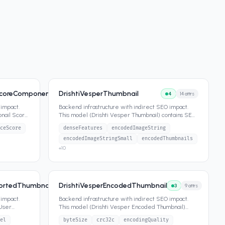
ScoreComponents
DrishtiVesperThumbnail
4
6
attrs
4
14
attrs
 impact.
Backend infrastructure with indirect SEO impact.
bnail Score
This model (Drishti Vesper Thumbnail) contains SEO-
relevant attributes
...
ceScore
denseFeatures
encodedImageString
encodedImageStringSmall
encodedThumbnails
+
10
portedThumbnail
DrishtiVesperEncodedThumbnail
4
11
attrs
3
9
attrs
 impact.
Backend infrastructure with indirect SEO impact.
 User
This model (Drishti Vesper Encoded Thumbnail)
contains SEO-relevant att
...
el
byteSize
crc32c
encodingQuality