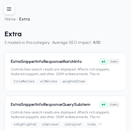
Home
Extra
Extra
5
models in this category · Average SEO impact:
4
/10
ExtraSnippetInfoResponseMatchInfo
4
3
attrs
Controls how search results are displayed. Affects rich snippets,
featured snippets, and other SERP enhancements. This m
...
titleMatches
urlMatches
weightedItems
ExtraSnippetInfoResponseQuerySubitem
4
6
attrs
Controls how search results are displayed. Affects rich snippets,
featured snippets, and other SERP enhancements. This m
...
+
2
isHighlighted
isOptional
isOriginal
items