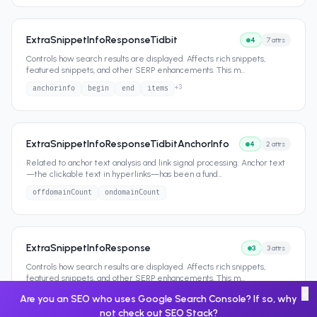
ExtraSnippetInfoResponseTidbit
4
7
attrs
Controls how search results are displayed. Affects rich snippets,
featured snippets, and other SERP enhancements. This m
...
+
3
anchorinfo
begin
end
items
ExtraSnippetInfoResponseTidbitAnchorInfo
4
2
attrs
Related to anchor text analysis and link signal processing. Anchor text
—the clickable text in hyperlinks—has been a fund
...
offdomainCount
ondomainCount
ExtraSnippetInfoResponse
3
3
attrs
Controls how search results are displayed. Affects rich snippets,
featured snippets, and other SERP enhancements. This m
...
×
matchinfo
querysubitem
tidbit
Are you an SEO who uses Google Search Console? If so, why
not check out
SEO Stack
?