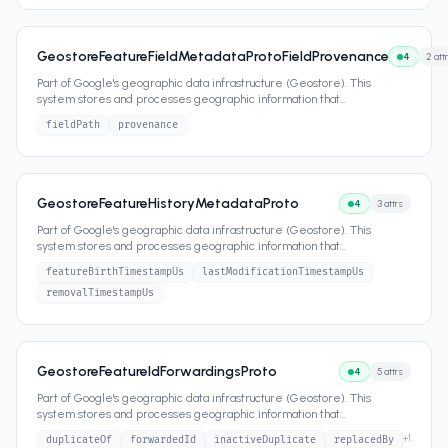
GeostoreFeatureFieldMetadataProtoFieldProvenance
4
2
att
Part of Google's geographic data infrastructure (Geostore). This
system stores and processes geographic information that
...
fieldPath
provenance
GeostoreFeatureHistoryMetadataProto
4
3
attrs
Part of Google's geographic data infrastructure (Geostore). This
system stores and processes geographic information that
...
featureBirthTimestampUs
lastModificationTimestampUs
removalTimestampUs
GeostoreFeatureIdForwardingsProto
4
5
attrs
Part of Google's geographic data infrastructure (Geostore). This
system stores and processes geographic information that
...
+
1
duplicateOf
forwardedId
inactiveDuplicate
replacedBy