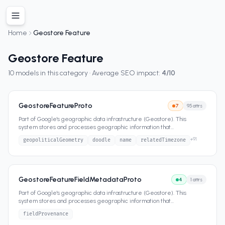
Home
Geostore Feature
Geostore Feature
10
models in this category · Average SEO impact:
4
/10
GeostoreFeatureProto
7
95
attrs
Part of Google's geographic data infrastructure (Geostore). This
system stores and processes geographic information that
...
+
91
geopoliticalGeometry
doodle
name
relatedTimezone
GeostoreFeatureFieldMetadataProto
4
1
attrs
Part of Google's geographic data infrastructure (Geostore). This
system stores and processes geographic information that
...
fieldProvenance