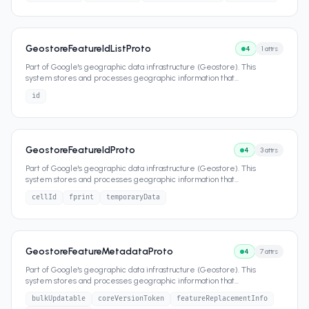
GeostoreFeatureIdListProto
4
1
attrs
Part of Google's geographic data infrastructure (Geostore). This
system stores and processes geographic information that
...
id
GeostoreFeatureIdProto
4
3
attrs
Part of Google's geographic data infrastructure (Geostore). This
system stores and processes geographic information that
...
cellId
fprint
temporaryData
GeostoreFeatureMetadataProto
4
7
attrs
Part of Google's geographic data infrastructure (Geostore). This
system stores and processes geographic information that
...
bulkUpdatable
coreVersionToken
featureReplacementInfo