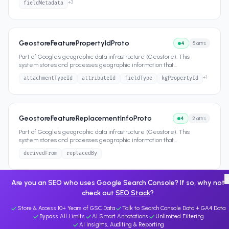
+
3
fieldMetadata
GeostoreFeaturePropertyIdProto
4
5
attrs
Part of Google's geographic data infrastructure (Geostore). This
system stores and processes geographic information that
...
+
1
attachmentTypeId
attributeId
fieldType
kgPropertyId
GeostoreFeatureReplacementInfoProto
4
2
attrs
Part of Google's geographic data infrastructure (Geostore). This
system stores and processes geographic information that
...
derivedFrom
replacedBy
Are you an SEO who uses Google Search Console? If so, why not
check out
SEO Stack
?
Store & Access 10+ Years of GSC Data
Talk to Search Console Data + GA4 Data
Bypass All Limits
AI Smart Annotations
Unlimited Filtering
AI Insights, Auditing & Reporting