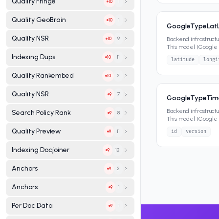
Quality Fringe
1
10
Quality GeoBrain
1
10
GoogleTypeLat
Quality NSR
9
Backend infrastruct
10
This model (Google 
attributes that defin
Indexing Dups
11
10
latitude
longi
Quality Rankembed
2
10
Quality NSR
7
9
GoogleTypeTi
Backend infrastruct
Search Policy Rank
8
9
This model (Google
attributes that defin
Quality Preview
11
id
version
9
Indexing Docjoiner
12
9
Anchors
2
9
Anchors
1
9
Per Doc Data
1
9