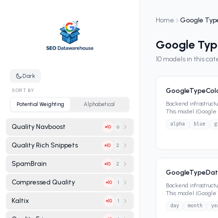
Home
Google Typ
Google Typ
10
models in this ca
Dark
GoogleTypeCol
SORT BY
Backend infrastruct
Potential Weighting
Alphabetical
This model (Google T
that define its da
...
alpha
blue
g
Quality Navboost
6
10
Quality Rich Snippets
2
10
SpamBrain
2
10
GoogleTypeDat
Compressed Quality
1
10
Backend infrastruct
This model (Google 
Kaltix
that define its dat
...
1
10
day
month
ye