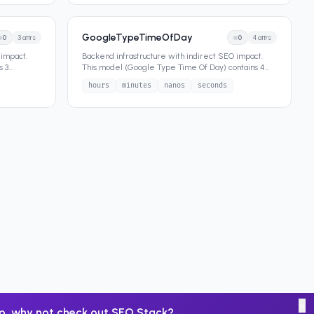
GoogleTypeTimeOfDay
0
3
attrs
0
4
attrs
 impact.
Backend infrastructure with indirect SEO impact.
s 3
This model (Google Type Time Of Day) contains 4
attributes that define
...
hours
minutes
nanos
seconds
×
o, why not check out
SEO Stack
?