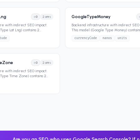
Lng
GoogleTypeMoney
0
2
attrs
ure with indirect SEO impact.
Backend infrastructure with indirect SEO
Type Lat Lng) contains 2
This model (Google Type Money) contain
e its
...
attributes that define its da
...
tude
currencyCode
nanos
units
meZone
0
2
attrs
ure with indirect SEO impact.
 Type Time Zone) contains 2
e it
...
Are you an SEO who uses Google Search Console? If s