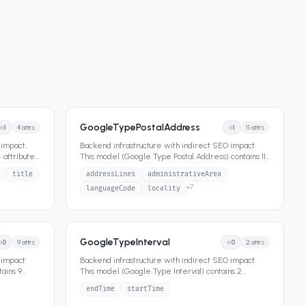
GoogleTypePostalAddress
1
4
attrs
1
11
attrs
 impact.
Backend infrastructure with indirect SEO impact.
 attributes
This model (Google Type Postal Address) contains 11
attributes that def
...
title
addressLines
administrativeArea
+
7
languageCode
locality
GoogleTypeInterval
0
9
attrs
0
2
attrs
 impact.
Backend infrastructure with indirect SEO impact.
ains 9
This model (Google Type Interval) contains 2
attributes that define its
...
endTime
startTime