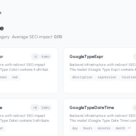
e
e
tegory · Average SEO impact:
0
/10
or
GoogleTypeExpr
1
4
attrs
ure with indirect SEO impact.
Backend infrastructure with indirect SEO
ype Color) contains 4 attributes
This model (Google Type Expr) contains 4
that define its dat
...
reen
red
description
expression
location
e
GoogleTypeDateTime
0
3
attrs
ure with indirect SEO impact.
Backend infrastructure with indirect SEO
Type Date) contains 3 attributes
This model (Google Type Date Time) cont
attributes that define it
...
+
5
ar
day
hours
minutes
month