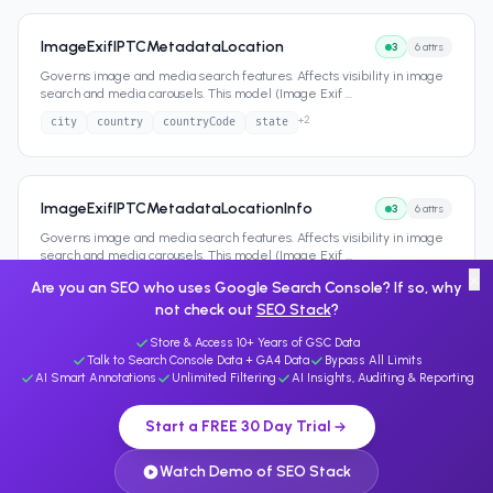
ImageExifIPTCMetadataLocation
3
6
attrs
Governs image and media search features. Affects visibility in image
search and media carousels. This model (Image Exif
...
+
2
city
country
countryCode
state
ImageExifIPTCMetadataLocationInfo
3
6
attrs
Governs image and media search features. Affects visibility in image
search and media carousels. This model (Image Exif
...
×
+
2
city
country
countryCode
state
Are you an SEO who uses Google Search Console? If so, why
not check out
SEO Stack
?
Store & Access 10+ Years of GSC Data
Talk to Search Console Data + GA4 Data
Bypass All Limits
AI Smart Annotations
Unlimited Filtering
AI Insights, Auditing & Reporting
Start a FREE 30 Day Trial
Watch Demo of SEO Stack