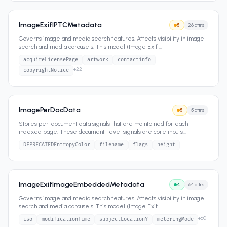
ImageExifIPTCMetadata
5
26
attrs
Governs image and media search features. Affects visibility in image
search and media carousels. This model (Image Exif
...
acquireLicensePage
artwork
contactinfo
+
22
copyrightNotice
ImagePerDocData
5
5
attrs
Stores per-document data signals that are maintained for each
indexed page. These document-level signals are core inputs
...
+
1
DEPRECATEDEntropyColor
filename
flags
height
ImageExifImageEmbeddedMetadata
4
64
attrs
Governs image and media search features. Affects visibility in image
search and media carousels. This model (Image Exif
...
+
60
iso
modificationTime
subjectLocationY
meteringMode