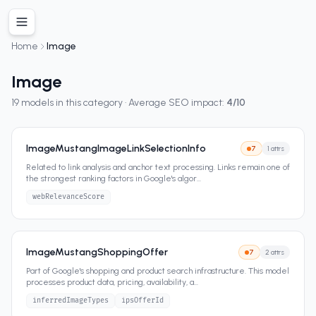
Home
Image
Image
19
models in this category · Average SEO impact:
4
/10
ImageMustangImageLinkSelectionInfo
7
1
attrs
Related to link analysis and anchor text processing. Links remain one of
the strongest ranking factors in Google's algor
...
webRelevanceScore
ImageMustangShoppingOffer
7
2
attrs
Part of Google's shopping and product search infrastructure. This model
processes product data, pricing, availability, a
...
inferredImageTypes
ipsOfferId