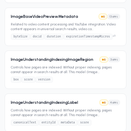
ImageBaseVideoPreviewMetadata
6
13
attrs
Related to video content processing and YouTube integration. Video
content appears in universal search results, video ca
...
+
9
byteSize
docid
duration
expirationTimestampMicros
ImageUnderstandingIndexingImageRegion
6
3
attrs
Controls how pages are indexed. Without proper indexing, pages
cannot appear in search results at all. This model (Image
...
box
score
version
ImageUnderstandingIndexingLabel
6
4
attrs
Controls how pages are indexed. Without proper indexing, pages
cannot appear in search results at all. This model (Image
...
canonicalText
entityId
metaData
score