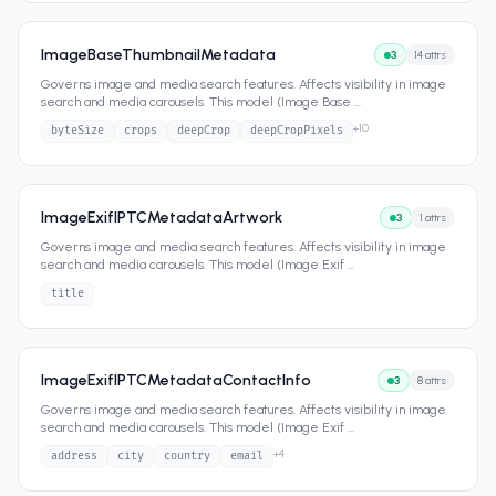
ImageBaseThumbnailMetadata
3
14
attrs
Governs image and media search features. Affects visibility in image
search and media carousels. This model (Image Base
...
+
10
byteSize
crops
deepCrop
deepCropPixels
ImageExifIPTCMetadataArtwork
3
1
attrs
Governs image and media search features. Affects visibility in image
search and media carousels. This model (Image Exif
...
title
ImageExifIPTCMetadataContactInfo
3
8
attrs
Governs image and media search features. Affects visibility in image
search and media carousels. This model (Image Exif
...
+
4
address
city
country
email