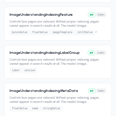
ImageUnderstandingIndexingFeature
4
5
attrs
Controls how pages are indexed. Without proper indexing, pages
cannot appear in search results at all. This model (Image
...
+
1
bytesValue
floatValue
imageTemplate
int32Value
ImageUnderstandingIndexingLabelGroup
4
2
attrs
Controls how pages are indexed. Without proper indexing, pages
cannot appear in search results at all. This model (Image
...
label
version
ImageUnderstandingIndexingMetaData
4
3
attrs
Controls how pages are indexed. Without proper indexing, pages
cannot appear in search results at all. This model (Image
...
floatValue
name
stringValue