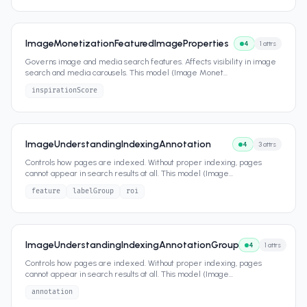
ImageMonetizationFeaturedImageProperties
4
1
attrs
Governs image and media search features. Affects visibility in image
search and media carousels. This model (Image Monet
...
inspirationScore
ImageUnderstandingIndexingAnnotation
4
3
attrs
Controls how pages are indexed. Without proper indexing, pages
cannot appear in search results at all. This model (Image
...
feature
labelGroup
roi
ImageUnderstandingIndexingAnnotationGroup
4
1
attrs
Controls how pages are indexed. Without proper indexing, pages
cannot appear in search results at all. This model (Image
...
annotation