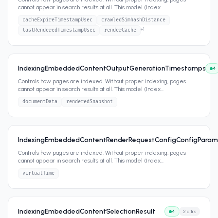
cannot appear in search results at all. This model (Index
...
cacheExpireTimestampUsec
crawledSimhashDistance
+
1
lastRenderedTimestampUsec
renderCache
IndexingEmbeddedContentOutputGenerationTimestamps
4
Controls how pages are indexed. Without proper indexing, pages
cannot appear in search results at all. This model (Index
...
documentData
renderedSnapshot
IndexingEmbeddedContentRenderRequestConfigConfigParam
Controls how pages are indexed. Without proper indexing, pages
cannot appear in search results at all. This model (Index
...
virtualTime
IndexingEmbeddedContentSelectionResult
4
2
attrs