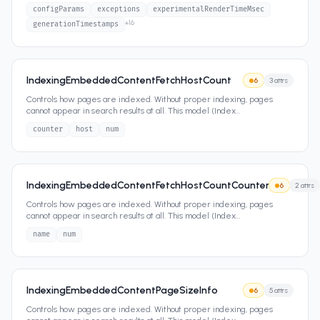
configParams
exceptions
experimentalRenderTimeMsec
+
16
generationTimestamps
IndexingEmbeddedContentFetchHostCount
6
3
attrs
Controls how pages are indexed. Without proper indexing, pages
cannot appear in search results at all. This model (Index
...
counter
host
num
IndexingEmbeddedContentFetchHostCountCounter
6
2
attrs
Controls how pages are indexed. Without proper indexing, pages
cannot appear in search results at all. This model (Index
...
name
num
IndexingEmbeddedContentPageSizeInfo
6
5
attrs
Controls how pages are indexed. Without proper indexing, pages