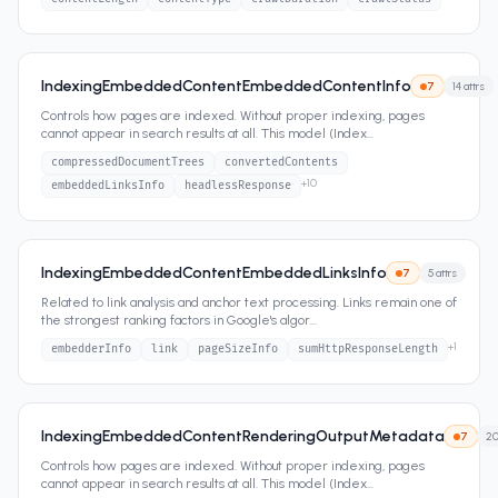
IndexingEmbeddedContentEmbeddedContentInfo
7
14
attrs
Controls how pages are indexed. Without proper indexing, pages
cannot appear in search results at all. This model (Index
...
compressedDocumentTrees
convertedContents
+
10
embeddedLinksInfo
headlessResponse
IndexingEmbeddedContentEmbeddedLinksInfo
7
5
attrs
Related to link analysis and anchor text processing. Links remain one of
the strongest ranking factors in Google's algor
...
+
1
embedderInfo
link
pageSizeInfo
sumHttpResponseLength
IndexingEmbeddedContentRenderingOutputMetadata
7
2
Controls how pages are indexed. Without proper indexing, pages
cannot appear in search results at all. This model (Index
...