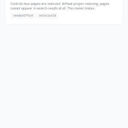
Controls how pages are indexed. Without proper indexing, pages
cannot appear in search results at all. This model (Index
...
renderEffort
selectorId