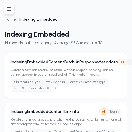
Home
Indexing Embedded
Indexing Embedded
14
models in this category · Average SEO impact:
6
/10
IndexingEmbeddedContentFetchUrlResponseMetadata
8
10
Controls how pages are indexed. Without proper indexing, pages
cannot appear in search results at all. This model (Index
...
adsResourceType
crawlStatus
criticalResourceType
+
6
fetchWithSmartphoneUa
IndexingEmbeddedContentLinkInfo
8
16
attrs
Related to link analysis and anchor text processing. Links remain one of
the strongest ranking factors in Google's algor
...
+
12
contentLength
contentType
crawlDuration
crawlStatus