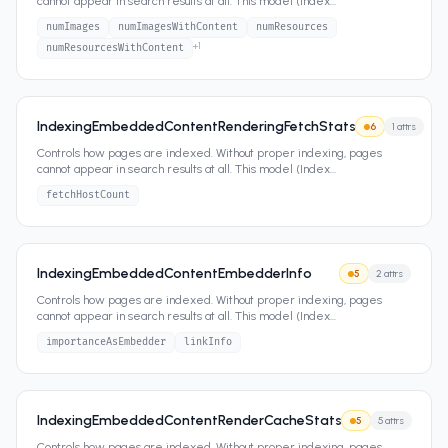
cannot appear in search results at all. This model (Index
...
numImages
numImagesWithContent
numResources
+
1
numResourcesWithContent
IndexingEmbeddedContentRenderingFetchStats
6
1
attrs
Controls how pages are indexed. Without proper indexing, pages
cannot appear in search results at all. This model (Index
...
fetchHostCount
IndexingEmbeddedContentEmbedderInfo
5
2
attrs
Controls how pages are indexed. Without proper indexing, pages
cannot appear in search results at all. This model (Index
...
importanceAsEmbedder
linkInfo
IndexingEmbeddedContentRenderCacheStats
5
5
attrs
Controls how pages are indexed. Without proper indexing, pages