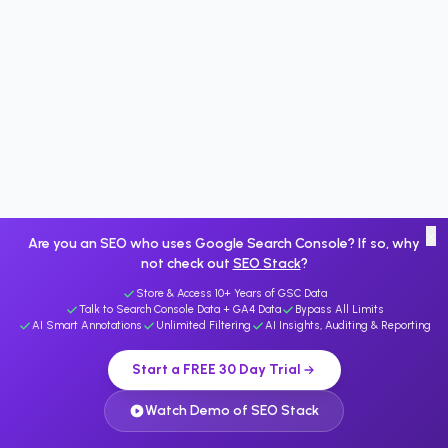
×
Are you an SEO who uses Google Search Console? If so, why
not check out
SEO Stack
?
Store & Access 10+ Years of GSC Data
Talk to Search Console Data + GA4 Data
Bypass All Limits
AI Smart Annotations
Unlimited Filtering
AI Insights, Auditing & Reporting
Start a FREE 30 Day Trial
Watch Demo of SEO Stack