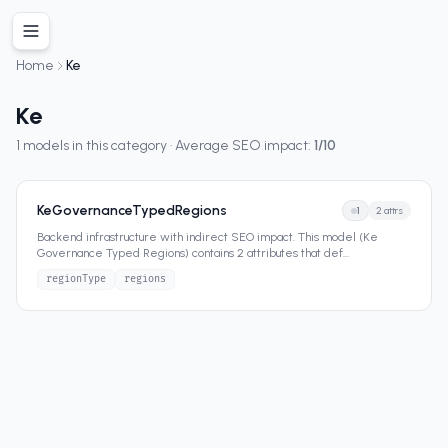
Home
Ke
Ke
1
models in this category · Average SEO impact:
1
/10
KeGovernanceTypedRegions
1
2
attrs
Backend infrastructure with indirect SEO impact. This model (Ke
Governance Typed Regions) contains 2 attributes that def
...
regionType
regions