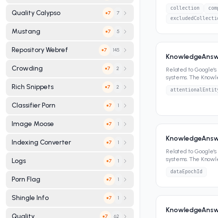
panels, featured sn
collection
com
Quality Calypso
7
7
excludedCollecti
Mustang
5
7
Repository Webref
145
7
KnowledgeAnswe
Crowding
2
7
Related to Google'
systems. The Know
panels, featured sn
Rich Snippets
2
7
attentionalEntit
Classifier Porn
1
7
Image Moose
1
7
KnowledgeAnswe
Indexing Converter
1
7
Related to Google'
systems. The Know
Logs
1
7
panels, featured sn
dataEpochId
Porn Flag
1
7
Shingle Info
1
7
KnowledgeAnswe
Quality
62
7