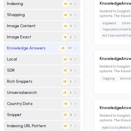
KnowledgeAnswer
Indexing
6
6
Related to Google'
Shopping
6
6
systems. The Know
panels, featured sn
argument
inten
Image Content
4
6
legacyAssistantS
multiAccountAllo
Image Exact
2
6
Knowledge Answers
139
5
KnowledgeAnswe
Local
5
5
Related to Google'
SDR
5
5
systems. The Know
panels, featured sn
logging
servin
Rich Snippets
2
5
Universalsearch
2
5
Country Data
1
5
KnowledgeAnswer
Snippet
8
5
Related to Google'
systems. The Know
panels, featured sn
Indexing URL Pattern
7
5
myActivityRedact