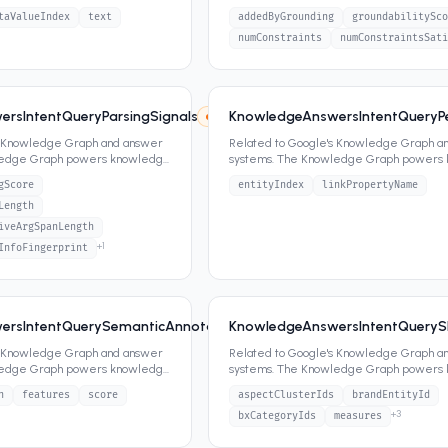
ippets,
...
panels, featured snippets,
...
taValueIndex
text
addedByGrounding
groundabilitySco
numConstraints
numConstraintsSati
rsIntentQueryParsingSignals
KnowledgeAnswersIntentQueryPer
8
5
attrs
s Knowledge Graph and answer
Related to Google's Knowledge Graph a
ledge Graph powers knowledge
systems. The Knowledge Graph powers
ippets,
...
panels, featured snippets,
...
gScore
entityIndex
linkPropertyName
Length
iveArgSpanLength
+
1
InfoFingerprint
rsIntentQuerySemanticAnnotationSignals
KnowledgeAnswersIntentQueryS
8
4
attrs
s Knowledge Graph and answer
Related to Google's Knowledge Graph a
ledge Graph powers knowledge
systems. The Knowledge Graph powers
ippets,
...
panels, featured snippets,
...
n
features
score
aspectClusterIds
brandEntityId
+
3
bxCategoryIds
measures