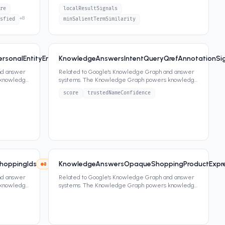
panels, featured snippets,
...
re
localResultSignals
+
8
sfied
minSalientTermSimilarity
sonalEntityEntityRelationship
KnowledgeAnswersIntentQueryQrefAnnotationSig
8
2
attrs
nd answer
Related to Google's Knowledge Graph and answer
 knowledge
systems. The Knowledge Graph powers knowledge
panels, featured snippets,
...
score
trustedNameConfidence
hoppingIds
KnowledgeAnswersOpaqueShoppingProductExpr
8
7
attrs
nd answer
Related to Google's Knowledge Graph and answer
 knowledge
systems. The Knowledge Graph powers knowledge
panels, featured snippets,
...