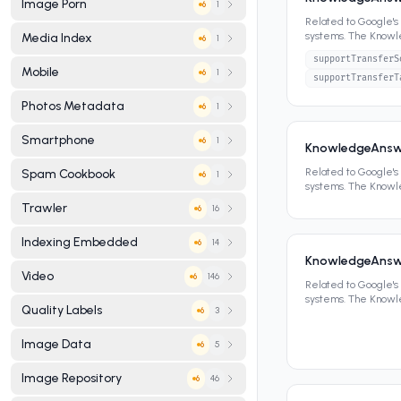
Image Porn
1
6
Related to Google'
systems. The Know
Media Index
1
6
panels, featured sn
supportTransferS
Mobile
1
6
supportTransferT
Photos Metadata
1
6
Smartphone
1
6
KnowledgeAnsw
Related to Google'
Spam Cookbook
1
6
systems. The Know
panels, featured sn
Trawler
16
6
Indexing Embedded
14
6
KnowledgeAnswe
Video
146
6
Related to Google'
systems. The Know
Quality Labels
3
6
panels, featured sn
Image Data
5
6
Image Repository
46
6