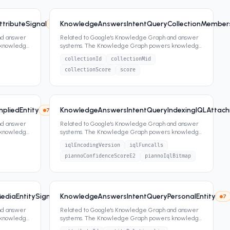
tributeSignal
KnowledgeAnswersIntentQueryCollectionMember
7
2
attrs
nd answer
Related to Google's Knowledge Graph and answer
 knowledge
systems. The Knowledge Graph powers knowledge
panels, featured snippets,
...
collectionId
collectionMid
collectionScore
score
pliedEntity
KnowledgeAnswersIntentQueryIndexingIQLAttac
7
6
attrs
nd answer
Related to Google's Knowledge Graph and answer
 knowledge
systems. The Knowledge Graph powers knowledge
panels, featured snippets,
...
iqlEncodingVersion
iqlFuncalls
piannoConfidenceScoreE2
piannoIqlBitmap
diaEntitySignals
KnowledgeAnswersIntentQueryPersonalEntity
7
2
attrs
7
nd answer
Related to Google's Knowledge Graph and answer
 knowledge
systems. The Knowledge Graph powers knowledge
panels, featured snippets,
...