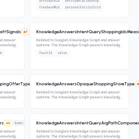
attributeId
entityRelationship
freebaseMid
personalEntityChild
aftSignals
KnowledgeAnswersIntentQueryShoppingIdsMeasu
7
3
attrs
7
4
attrs
nd answer
Related to Google's Knowledge Graph and answer
 knowledge
systems. The Knowledge Graph powers knowledge
panels, featured snippets,
...
b
facetId
value
pingOfferType
KnowledgeAnswersOpaqueShoppingStoreType
7
0
attrs
nd answer
Related to Google's Knowledge Graph and answer
 knowledge
systems. The Knowledge Graph powers knowledge
panels, featured snippets,
...
rs
KnowledgeAnswersIntentQueryArgPathCompone
6
8
attrs
nd answer
Related to Google's Knowledge Graph and answer
 knowledge
systems. The Knowledge Graph powers knowledge