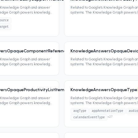
s Knowledge Graph and answer
Related to Google's Knowledge Graph a
ledge Graph powers knowledge
systems. The Knowledge Graph powers
ippets,
...
panels, featured snippets,
...
ource
arget
ersOpaqueComponentReferenceIndexType
KnowledgeAnswersOpaqueDevice
6
0
attrs
s Knowledge Graph and answer
Related to Google's Knowledge Graph a
ledge Graph powers knowledge
systems. The Knowledge Graph powers
ippets,
...
panels, featured snippets,
...
rsOpaqueProductivityListItemType
KnowledgeAnswersOpaqueType
6
0
attrs
s Knowledge Graph and answer
Related to Google's Knowledge Graph a
ledge Graph powers knowledge
systems. The Knowledge Graph powers
ippets,
...
panels, featured snippets,
...
aogType
appAnnotationType
audio
+
27
calendarEventType