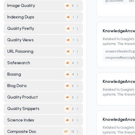
gcidIntent
sal
Image Quality
2
8
Indexing Dups
1
8
Quality Firefly
1
8
KnowledgeAnsw
Related to Google'
Quality Views
1
8
systems. The Know
panels, featured sn
URL Poisoning
1
answersHeaderSig
8
responseMeaningA
Safesearch
6
8
Biasing
4
8
KnowledgeAnsw
Blog Data
2
8
Related to Google'
systems. The Know
Quality Product
2
8
panels, featured sn
Quality Snippets
2
8
KnowledgeAnsw
Science Index
2
8
Related to Google'
Composite Doc
13
7
systems. The Know