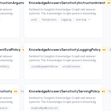
tructionArgument
KnowledgeAnswersSensitivityInstructionIntent
6
4
attrs
6
nd answer
Related to Google's Knowledge Graph and answer
 knowledge
systems. The Knowledge Graph powers knowledge
panels, featured snippets,
...
+
1
eval
footprints
logging
serving
ntEvalPolicy
KnowledgeAnswersSensitivityLoggingPolicy
6
4
attrs
6
2
nd answer
Related to Google's Knowledge Graph and answer
 knowledge
systems. The Knowledge Graph powers knowledge
panels, featured snippets,
...
ntOnly
scrubArgumentValue
scrubContext
itivity
KnowledgeAnswersSensitivityServingPolicy
6
4
attrs
6
1
a
nd answer
Related to Google's Knowledge Graph and answer
 knowledge
systems. The Knowledge Graph powers knowledge
panels, featured snippets,
...
ource
enableRpcWhitelist