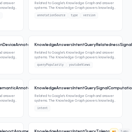
nd answer
Related to Google's Knowledge Graph and answer
 knowledge
systems. The Knowledge Graph powers knowledge
panels, featured snippets,
...
annotationSource
type
version
nDeviceAnnotationSignals
KnowledgeAnswersIntentQueryRelatednessSignal
6
1
attrs
nd answer
Related to Google's Knowledge Graph and answer
 knowledge
systems. The Knowledge Graph powers knowledge
panels, featured snippets,
...
queryPopularity
youtubeViews
manticAnnotationSignalsFeature
KnowledgeAnswersIntentQuerySignalComputation
2
attrs
6
2
attrs
nd answer
Related to Google's Knowledge Graph and answer
 knowledge
systems. The Knowledge Graph powers knowledge
panels, featured snippets,
...
intent
eleportArgumentAnnotatorSignals
KnowledgeAnswersIntentQueryTokens
6
0
attrs
6
2
attrs