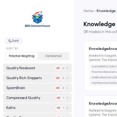
Home
Knowledge 
Knowledge
139
models in this ca
Dark
KnowledgeAnswe
SORT BY
Related to Google'
Potential Weighting
Alphabetical
systems. The Know
panels, featured sn
customVehicleAct
Quality Navboost
6
10
freetextAnnotati
Quality Rich Snippets
nimbleAnnotation
2
10
ntprAnnotationSi
SpamBrain
2
10
Compressed Quality
1
10
KnowledgeAnsw
Kaltix
1
10
Related to Google'
systems. The Know