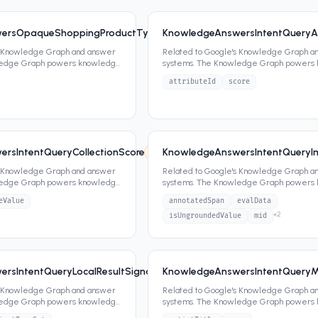
ersOpaqueShoppingProductType
KnowledgeAnswersIntentQueryAt
8
0
attrs
s Knowledge Graph and answer
Related to Google's Knowledge Graph a
ledge Graph powers knowledge
systems. The Knowledge Graph powers
ippets,
...
panels, featured snippets,
...
attributeId
score
rsIntentQueryCollectionScore
KnowledgeAnswersIntentQueryIm
7
2
attrs
s Knowledge Graph and answer
Related to Google's Knowledge Graph a
ledge Graph powers knowledge
systems. The Knowledge Graph powers
ippets,
...
panels, featured snippets,
...
eValue
annotatedSpan
evalData
+
2
isUngroundedValue
mid
rsIntentQueryLocalResultSignals
KnowledgeAnswersIntentQueryMe
7
2
attrs
s Knowledge Graph and answer
Related to Google's Knowledge Graph a
ledge Graph powers knowledge
systems. The Knowledge Graph powers
ippets,
...
panels, featured snippets,
...