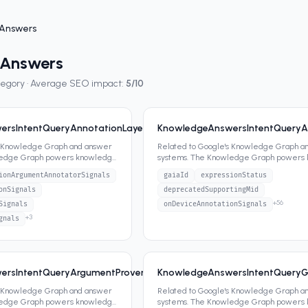
Answers
 Answers
tegory · Average SEO impact:
5
/10
rsIntentQueryAnnotationLayerSignals
KnowledgeAnswersIntentQueryA
9
7
attrs
s Knowledge Graph and answer
Related to Google's Knowledge Graph a
ledge Graph powers knowledge
systems. The Knowledge Graph powers
ippets,
...
panels, featured snippets,
...
ionArgumentAnnotatorSignals
gaiaId
expressionStatus
onSignals
deprecatedSupportingMid
+
56
Signals
onDeviceAnnotationSignals
+
3
gnals
ersIntentQueryArgumentProvenanceSearchAnswerValue
KnowledgeAnswersIntentQueryG
8
4
attrs
s Knowledge Graph and answer
Related to Google's Knowledge Graph a
ledge Graph powers knowledge
systems. The Knowledge Graph powers