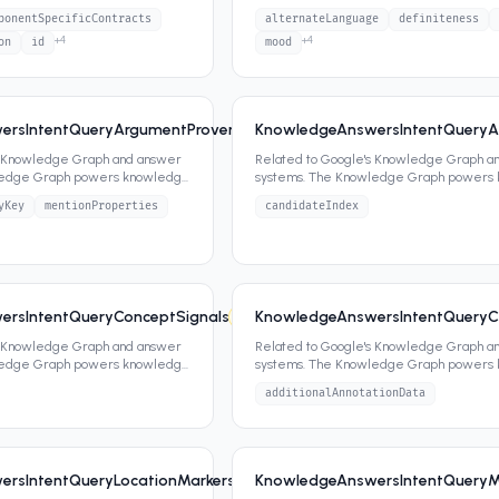
ippets,
...
panels, featured snippets,
...
ponentSpecificContracts
alternateLanguage
definiteness
+
4
+
4
on
id
mood
rsIntentQueryArgumentProvenanceAttentionalEntity
KnowledgeAnswersIntentQueryA
6
2
attrs
s Knowledge Graph and answer
Related to Google's Knowledge Graph a
ledge Graph powers knowledge
systems. The Knowledge Graph powers
ippets,
...
panels, featured snippets,
...
yKey
mentionProperties
candidateIndex
rsIntentQueryConceptSignals
KnowledgeAnswersIntentQueryC
6
1
attrs
s Knowledge Graph and answer
Related to Google's Knowledge Graph a
ledge Graph powers knowledge
systems. The Knowledge Graph powers
ippets,
...
panels, featured snippets,
...
additionalAnnotationData
rsIntentQueryLocationMarkersSignals
KnowledgeAnswersIntentQueryM
6
1
attrs