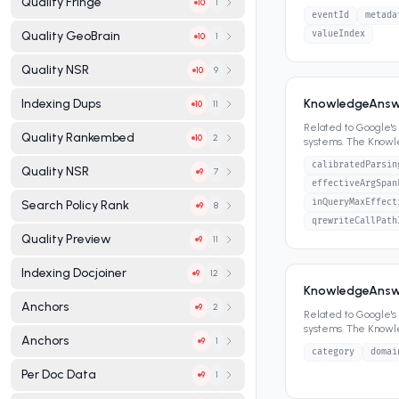
Quality Fringe
1
10
panels, featured sn
eventId
metada
valueIndex
Quality GeoBrain
1
10
Quality NSR
9
10
KnowledgeAnswe
Indexing Dups
11
10
Related to Google'
Quality Rankembed
2
10
systems. The Know
panels, featured sn
calibratedParsin
Quality NSR
7
9
effectiveArgSpan
inQueryMaxEffect
Search Policy Rank
8
9
qrewriteCallPath
Quality Preview
11
9
Indexing Docjoiner
12
9
KnowledgeAnswe
Anchors
2
9
Related to Google'
systems. The Know
Anchors
1
9
panels, featured sn
category
domai
Per Doc Data
1
9