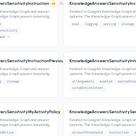
sSensitivityInstruction
KnowledgeAnswersSensitivityIns
6
5
attrs
s Knowledge Graph and answer
Related to Google's Knowledge Graph a
ledge Graph powers knowledge
systems. The Knowledge Graph powers
ippets,
...
panels, featured snippets,
...
t
eval
logging
serving
storage
ensitivity
+
1
wed
rsSensitivityInstructionPreviousQuery
KnowledgeAnswersSensitivityInte
6
3
attrs
s Knowledge Graph and answer
Related to Google's Knowledge Graph a
ledge Graph powers knowledge
systems. The Knowledge Graph powers
ippets,
...
panels, featured snippets,
...
g
storage
allArguments
enabled
nestedInte
scrubEntireIntent
sSensitivityMyActivityPolicy
KnowledgeAnswersSensitivitySens
6
2
attrs
s Knowledge Graph and answer
Related to Google's Knowledge Graph a
ledge Graph powers knowledge
systems. The Knowledge Graph powers
ippets,
...
panels, featured snippets,
...
edAction
accountProvenance
instruction
s