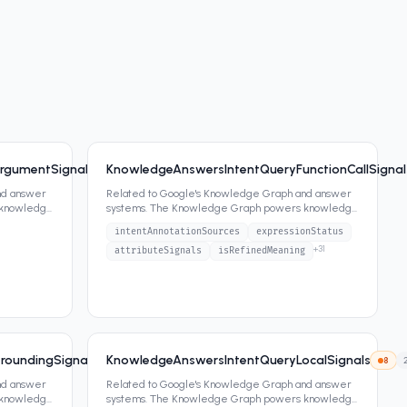
rgumentSignals
KnowledgeAnswersIntentQueryFunctionCallSignal
9
60
attrs
nd answer
Related to Google's Knowledge Graph and answer
 knowledge
systems. The Knowledge Graph powers knowledge
panels, featured snippets,
...
intentAnnotationSources
expressionStatus
+
31
attributeSignals
isRefinedMeaning
roundingSignals
KnowledgeAnswersIntentQueryLocalSignals
8
12
attrs
8
nd answer
Related to Google's Knowledge Graph and answer
 knowledge
systems. The Knowledge Graph powers knowledge