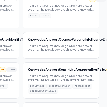
nd answer
Related to Google's Knowledge Graph and answer
 knowledge
systems. The Knowledge Graph powers knowledge
panels, featured snippets,
...
score
token
UserIdentityType
KnowledgeAnswersOpaquePersonalIntelligenceEn
6
0
attrs
nd answer
Related to Google's Knowledge Graph and answer
 knowledge
systems. The Knowledge Graph powers knowledge
panels, featured snippets,
...
KnowledgeAnswersSensitivityArgumentEvalPolicy
6
31
attrs
nd answer
Related to Google's Knowledge Graph and answer
 knowledge
systems. The Knowledge Graph powers knowledge
panels, featured snippets,
...
Type
policyName
redactQuerySpan
replacement
scrubArgumentValue