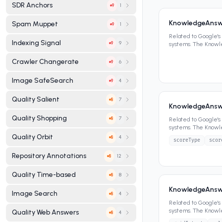
SDR Anchors
1
9
KnowledgeAnsw
Spam Muppet
1
9
Related to Google'
Indexing Signal
9
9
systems. The Know
panels, featured sn
Crawler Changerate
6
9
Image SafeSearch
4
9
Quality Salient
7
8
KnowledgeAnswe
Quality Shopping
7
8
Related to Google'
systems. The Know
panels, featured sn
Quality Orbit
4
8
scoreType
scor
Repository Annotations
12
8
Quality Time-based
8
8
KnowledgeAnswe
Image Search
4
8
Related to Google'
systems. The Know
Quality Web Answers
4
8
panels, featured sn