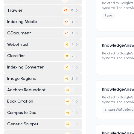
Related to Google'
systems. The Know
Trawler
13
7
panels, featured sn
type
Indexing Mobile
5
7
GDocument
4
7
Weboftrust
4
KnowledgeAnsw
6
Related to Google'
Classifier
9
6
systems. The Know
panels, featured sn
Indexing Converter
8
6
Image Regions
2
6
KnowledgeAnsw
Anchors Redundant
1
6
Related to Google'
Book Citation
1
6
systems. The Know
panels, featured sn
answersValueGend
Composite Doc
1
6
Generic Snippet
1
6
KnowledgeAnswe