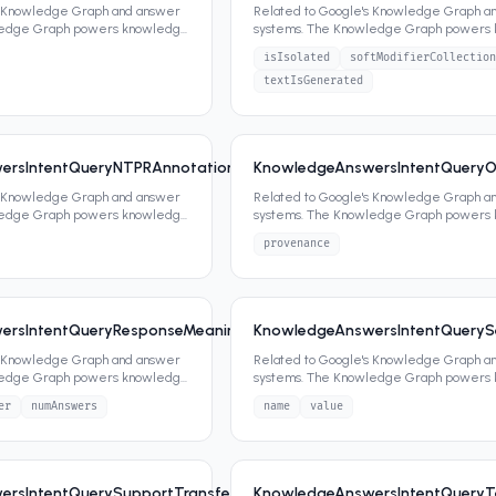
s Knowledge Graph and answer
Related to Google's Knowledge Graph a
ledge Graph powers knowledge
systems. The Knowledge Graph powers
ippets,
...
panels, featured snippets,
...
isIsolated
softModifierCollection
textIsGenerated
ersIntentQueryNTPRAnnotationSignals
KnowledgeAnswersIntentQueryO
6
0
attrs
s Knowledge Graph and answer
Related to Google's Knowledge Graph a
ledge Graph powers knowledge
systems. The Knowledge Graph powers
ippets,
...
panels, featured snippets,
...
provenance
ersIntentQueryResponseMeaningSignalsAnswersHeaderSignals
KnowledgeAnswersIntentQuerySe
6
s Knowledge Graph and answer
Related to Google's Knowledge Graph a
ledge Graph powers knowledge
systems. The Knowledge Graph powers
ippets,
...
panels, featured snippets,
...
er
numAnswers
name
value
rsIntentQuerySupportTransferSignals
KnowledgeAnswersIntentQueryT
6
2
attrs