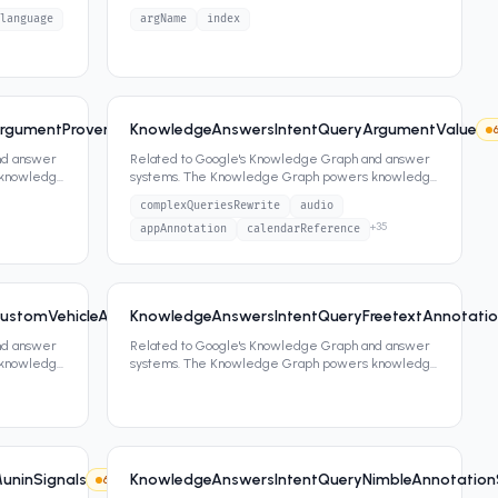
panels, featured snippets,
...
language
argName
index
rgumentProvenancePreviousTaskStateListCandidate
KnowledgeAnswersIntentQueryArgumentValue
6
1
attrs
nd answer
Related to Google's Knowledge Graph and answer
 knowledge
systems. The Knowledge Graph powers knowledge
panels, featured snippets,
...
complexQueriesRewrite
audio
+
35
appAnnotation
calendarReference
ustomVehicleActionArgumentAnnotatorSignals
KnowledgeAnswersIntentQueryFreetextAnnotatio
6
1
attrs
nd answer
Related to Google's Knowledge Graph and answer
 knowledge
systems. The Knowledge Graph powers knowledge
panels, featured snippets,
...
uninSignals
KnowledgeAnswersIntentQueryNimbleAnnotation
6
3
attrs