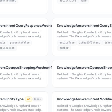
ientTermSet
artistTitle
name
ersIntentQueryResponseMeaningSignalsResponseMeaningSignals
KnowledgeAnswersIntentQueryS
s Knowledge Graph and answer
Related to Google's Knowledge Graph a
ledge Graph powers knowledge
systems. The Knowledge Graph powers
ippets,
...
panels, featured snippets,
...
nals
propertyValue
entityType
isHeadOfIntent
isVer
pplication
number
ersOpaqueShoppingMerchantType
KnowledgeAnswersOpaqueShop
7
0
attrs
s Knowledge Graph and answer
Related to Google's Knowledge Graph a
ledge Graph powers knowledge
systems. The Knowledge Graph powers
ippets,
...
panels, featured snippets,
...
ersEntityType
KnowledgeAnswersIntentModifie
6
8
attrs
s Knowledge Graph and answer
Related to Google's Knowledge Graph a
ledge Graph powers knowledge
systems. The Knowledge Graph powers