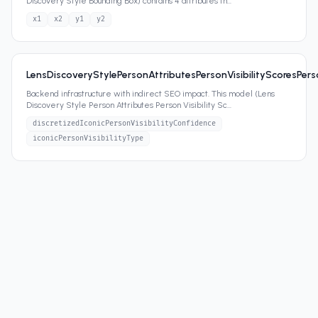
Discovery Style Bounding Box) contains 4 attributes th
...
x1
x2
y1
y2
LensDiscoveryStylePersonAttributesPersonVisibilityScoresPerso
Backend infrastructure with indirect SEO impact. This model (Lens
Discovery Style Person Attributes Person Visibility Sc
...
discretizedIconicPersonVisibilityConfidence
iconicPersonVisibilityType