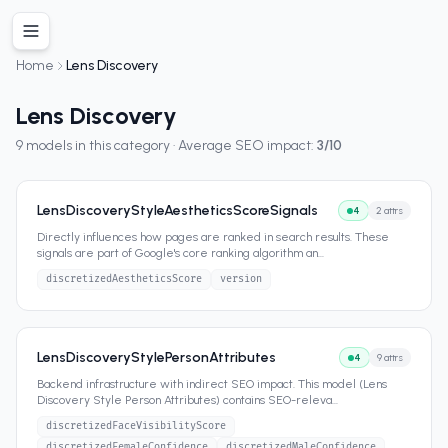
Home
Lens Discovery
Lens Discovery
9
models in this category · Average SEO impact:
3
/10
LensDiscoveryStyleAestheticsScoreSignals
4
2
attrs
Directly influences how pages are ranked in search results. These
signals are part of Google's core ranking algorithm an
...
discretizedAestheticsScore
version
LensDiscoveryStylePersonAttributes
4
9
attrs
Backend infrastructure with indirect SEO impact. This model (Lens
Discovery Style Person Attributes) contains SEO-releva
...
discretizedFaceVisibilityScore
discretizedFemaleConfidence
discretizedMaleConfidence