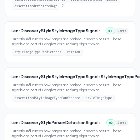
+
5
discretizedPredictedAge
LensDiscoveryStyleStyleImageTypeSignals
4
2
attrs
Directly influences how pages are ranked in search results. These
signals are part of Google's core ranking algorithm an
...
styleImageTypePredictions
version
LensDiscoveryStyleStyleImageTypeSignalsStyleImageTypePre
Directly influences how pages are ranked in search results. These
signals are part of Google's core ranking algorithm an
...
discretizedStyleImageTypeConfidence
styleImageType
LensDiscoveryStylePersonDetectionSignals
3
2
attrs
Directly influences how pages are ranked in search results. These
signals are part of Google's core ranking algorithm an
...