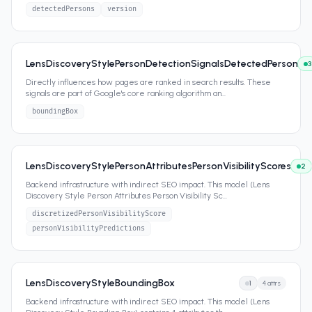
detectedPersons
version
LensDiscoveryStylePersonDetectionSignalsDetectedPerson
3
Directly influences how pages are ranked in search results. These
signals are part of Google's core ranking algorithm an
...
boundingBox
LensDiscoveryStylePersonAttributesPersonVisibilityScores
2
Backend infrastructure with indirect SEO impact. This model (Lens
Discovery Style Person Attributes Person Visibility Sc
...
discretizedPersonVisibilityScore
personVisibilityPredictions
LensDiscoveryStyleBoundingBox
1
4
attrs
Backend infrastructure with indirect SEO impact. This model (Lens