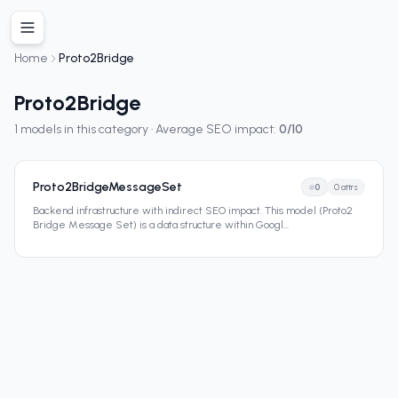
Home
Proto2Bridge
Proto2Bridge
1
models in this category · Average SEO impact:
0
/10
Proto2BridgeMessageSet
0
0
attrs
Backend infrastructure with indirect SEO impact. This model (Proto2
Bridge Message Set) is a data structure within Googl
...