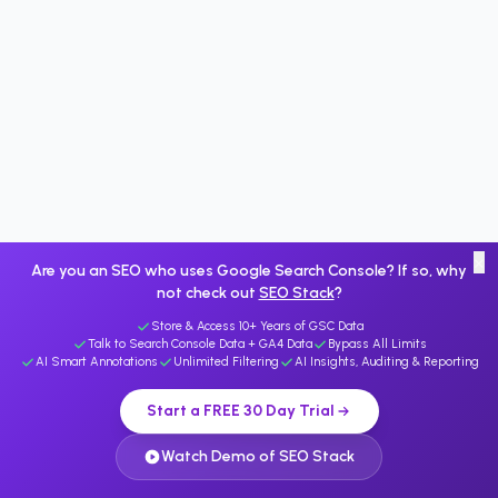
×
Are you an SEO who uses Google Search Console? If so, why
not check out
SEO Stack
?
Store & Access 10+ Years of GSC Data
Talk to Search Console Data + GA4 Data
Bypass All Limits
AI Smart Annotations
Unlimited Filtering
AI Insights, Auditing & Reporting
Start a FREE 30 Day Trial
Watch Demo of SEO Stack