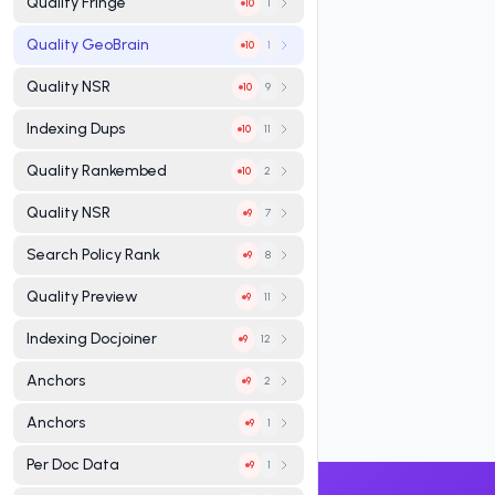
Quality Fringe
1
10
Quality GeoBrain
1
10
Quality NSR
9
10
Indexing Dups
11
10
Quality Rankembed
2
10
Quality NSR
7
9
Search Policy Rank
8
9
Quality Preview
11
9
Indexing Docjoiner
12
9
Anchors
2
9
Anchors
1
9
Per Doc Data
1
9