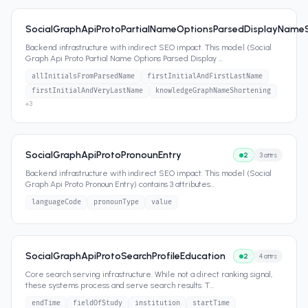
SocialGraphApiProtoPartialNameOptionsParsedDisplayName
Backend infrastructure with indirect SEO impact. This model (Social
Graph Api Proto Partial Name Options Parsed Display
...
allInitialsFromParsedName
firstInitialAndFirstLastName
firstInitialAndVeryLastName
knowledgeGraphNameShortening
+
3
SocialGraphApiProtoPronounEntry
2
3
attrs
Backend infrastructure with indirect SEO impact. This model (Social
Graph Api Proto Pronoun Entry) contains 3 attributes
...
languageCode
pronounType
value
SocialGraphApiProtoSearchProfileEducation
2
4
attrs
Core search serving infrastructure. While not a direct ranking signal,
these systems process and serve search results. T
...
endTime
fieldOfStudy
institution
startTime