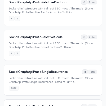
SocialGraphApiProtoRelativePosition
1
2
attrs
Backend infrastructure with indirect SEO impact. This model (Social
Graph Api Proto Relative Position) contains 2 attrib
...
x
y
SocialGraphApiProtoRelativeScale
1
2
attrs
Backend infrastructure with indirect SEO impact. This model (Social
Graph Api Proto Relative Scale) contains 2 attribute
...
x
y
SocialGraphApiProtoSingleRecurrence
1
1
attrs
Backend infrastructure with indirect SEO impact. This model (Social
Graph Api Proto Single Recurrence) contains 1 attrib
...
date