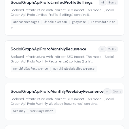
SocialGraphApiProtoLimitedProfileSettings
1
8
attrs
Backend infrastructure with indirect SEO impact. This model (Social
Graph Api Proto Limited Profile Settings) contains 8
...
androidMessages
disableReason
gpayOobe
lastUpdateTime
+
4
SocialGraphApiProtoMonthlyRecurrence
1
2
attrs
Backend infrastructure with indirect SEO impact. This model (Social
Graph Api Proto Monthly Recurrence) contains 2 attri
...
monthlyDayRecurrence
monthlyWeekdayRecurrence
SocialGraphApiProtoMonthlyWeekdayRecurrence
1
2
attrs
Backend infrastructure with indirect SEO impact. This model (Social
Graph Api Proto Monthly Weekday Recurrence) contains
...
weekDay
weekDayNumber