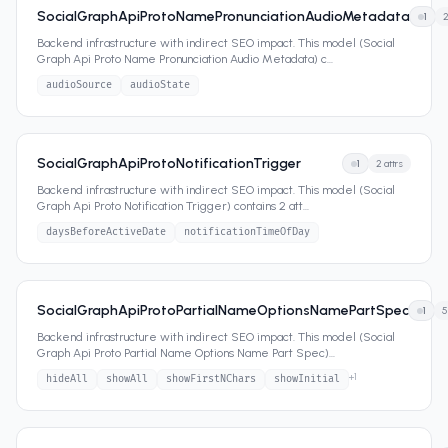
SocialGraphApiProtoNamePronunciationAudioMetadata
1
Backend infrastructure with indirect SEO impact. This model (Social
Graph Api Proto Name Pronunciation Audio Metadata) c
...
audioSource
audioState
SocialGraphApiProtoNotificationTrigger
1
2
attrs
Backend infrastructure with indirect SEO impact. This model (Social
Graph Api Proto Notification Trigger) contains 2 att
...
daysBeforeActiveDate
notificationTimeOfDay
SocialGraphApiProtoPartialNameOptionsNamePartSpec
1
5
Backend infrastructure with indirect SEO impact. This model (Social
Graph Api Proto Partial Name Options Name Part Spec)
...
+
1
hideAll
showAll
showFirstNChars
showInitial