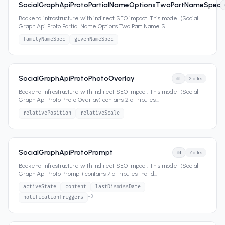
SocialGraphApiProtoPartialNameOptionsTwoPartNameSpec
Backend infrastructure with indirect SEO impact. This model (Social
Graph Api Proto Partial Name Options Two Part Name S
...
familyNameSpec
givenNameSpec
SocialGraphApiProtoPhotoOverlay
1
2
attrs
Backend infrastructure with indirect SEO impact. This model (Social
Graph Api Proto Photo Overlay) contains 2 attributes
...
relativePosition
relativeScale
SocialGraphApiProtoPrompt
1
7
attrs
Backend infrastructure with indirect SEO impact. This model (Social
Graph Api Proto Prompt) contains 7 attributes that d
...
activeState
content
lastDismissDate
+
3
notificationTriggers