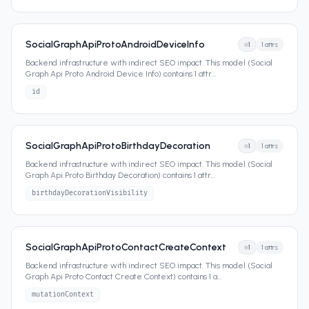
SocialGraphApiProtoAndroidDeviceInfo
1
1
attrs
Backend infrastructure with indirect SEO impact. This model (Social
Graph Api Proto Android Device Info) contains 1 attr
...
id
SocialGraphApiProtoBirthdayDecoration
1
1
attrs
Backend infrastructure with indirect SEO impact. This model (Social
Graph Api Proto Birthday Decoration) contains 1 attr
...
birthdayDecorationVisibility
SocialGraphApiProtoContactCreateContext
1
1
attrs
Backend infrastructure with indirect SEO impact. This model (Social
Graph Api Proto Contact Create Context) contains 1 a
...
mutationContext