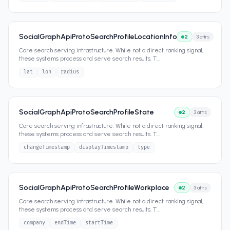
SocialGraphApiProtoSearchProfileLocationInfo
2
3
attrs
Core search serving infrastructure. While not a direct ranking signal,
these systems process and serve search results. T
...
lat
lon
radius
SocialGraphApiProtoSearchProfileState
2
3
attrs
Core search serving infrastructure. While not a direct ranking signal,
these systems process and serve search results. T
...
changeTimestamp
displayTimestamp
type
SocialGraphApiProtoSearchProfileWorkplace
2
3
attrs
Core search serving infrastructure. While not a direct ranking signal,
these systems process and serve search results. T
...
company
endTime
startTime