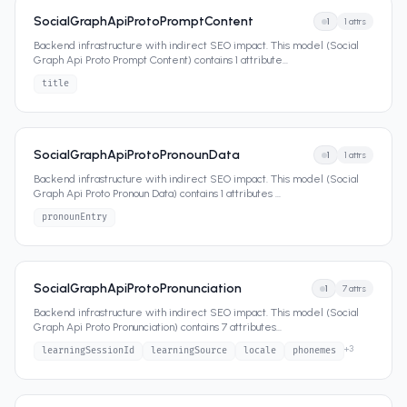
SocialGraphApiProtoPromptContent
1
1
attrs
Backend infrastructure with indirect SEO impact. This model (Social
Graph Api Proto Prompt Content) contains 1 attribute
...
title
SocialGraphApiProtoPronounData
1
1
attrs
Backend infrastructure with indirect SEO impact. This model (Social
Graph Api Proto Pronoun Data) contains 1 attributes
...
pronounEntry
SocialGraphApiProtoPronunciation
1
7
attrs
Backend infrastructure with indirect SEO impact. This model (Social
Graph Api Proto Pronunciation) contains 7 attributes
...
+
3
learningSessionId
learningSource
locale
phonemes