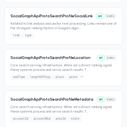
SocialGraphApiProtoSearchProfileSocialLink
4
2
attrs
Related to link analysis and anchor text processing. Links remain one of
the strongest ranking factors in Google's algor
...
link
type
SocialGraphApiProtoSearchProfileLocation
3
6
attrs
Core search serving infrastructure. While not a direct ranking signal,
these systems process and serve search results. T
...
+
2
endTime
lengthOfStay
place
point
SocialGraphApiProtoSearchProfileMetadata
3
4
attrs
Core search serving infrastructure. While not a direct ranking signal,
these systems process and serve search results. T
...
accountId
accountMid
aresId
state