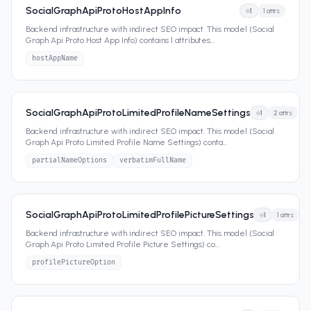
SocialGraphApiProtoHostAppInfo
1
1
attrs
Backend infrastructure with indirect SEO impact. This model (Social
Graph Api Proto Host App Info) contains 1 attributes
...
hostAppName
SocialGraphApiProtoLimitedProfileNameSettings
1
2
attrs
Backend infrastructure with indirect SEO impact. This model (Social
Graph Api Proto Limited Profile Name Settings) conta
...
partialNameOptions
verbatimFullName
SocialGraphApiProtoLimitedProfilePictureSettings
1
1
attrs
Backend infrastructure with indirect SEO impact. This model (Social
Graph Api Proto Limited Profile Picture Settings) co
...
profilePictureOption