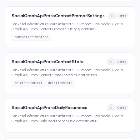
SocialGraphApiProtoContactPromptSettings
1
1
attrs
Backend infrastructure with indirect SEO impact. This model (Social
Graph Api Proto Contact Prompt Settings) contains 1
...
contactActiveState
SocialGraphApiProtoContactState
1
2
attrs
Backend infrastructure with indirect SEO impact. This model (Social
Graph Api Proto Contact State) contains 2 attributes
...
deletionContext
deletionState
SocialGraphApiProtoDailyRecurrence
1
0
attrs
Backend infrastructure with indirect SEO impact. This model (Social
Graph Api Proto Daily Recurrence) is a data structur
...