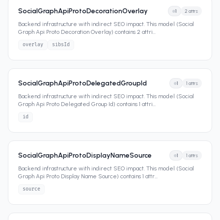
SocialGraphApiProtoDecorationOverlay
1
2
attrs
Backend infrastructure with indirect SEO impact. This model (Social
Graph Api Proto Decoration Overlay) contains 2 attri
...
overlay
sibsId
SocialGraphApiProtoDelegatedGroupId
1
1
attrs
Backend infrastructure with indirect SEO impact. This model (Social
Graph Api Proto Delegated Group Id) contains 1 attri
...
id
SocialGraphApiProtoDisplayNameSource
1
1
attrs
Backend infrastructure with indirect SEO impact. This model (Social
Graph Api Proto Display Name Source) contains 1 attr
...
source