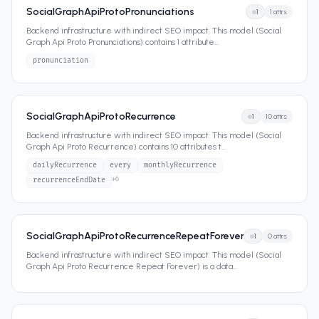
SocialGraphApiProtoPronunciations
1
1
attrs
Backend infrastructure with indirect SEO impact. This model (Social
Graph Api Proto Pronunciations) contains 1 attribute
...
pronunciation
SocialGraphApiProtoRecurrence
1
10
attrs
Backend infrastructure with indirect SEO impact. This model (Social
Graph Api Proto Recurrence) contains 10 attributes t
...
dailyRecurrence
every
monthlyRecurrence
+
6
recurrenceEndDate
SocialGraphApiProtoRecurrenceRepeatForever
1
0
attrs
Backend infrastructure with indirect SEO impact. This model (Social
Graph Api Proto Recurrence Repeat Forever) is a data
...