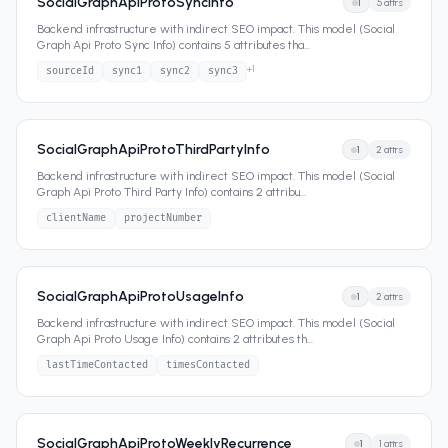
SocialGraphApiProtoSyncInfo
1
5
attrs
Backend infrastructure with indirect SEO impact. This model (Social
Graph Api Proto Sync Info) contains 5 attributes tha
...
+
1
sourceId
sync1
sync2
sync3
SocialGraphApiProtoThirdPartyInfo
1
2
attrs
Backend infrastructure with indirect SEO impact. This model (Social
Graph Api Proto Third Party Info) contains 2 attribu
...
clientName
projectNumber
SocialGraphApiProtoUsageInfo
1
2
attrs
Backend infrastructure with indirect SEO impact. This model (Social
Graph Api Proto Usage Info) contains 2 attributes th
...
lastTimeContacted
timesContacted
SocialGraphApiProtoWeeklyRecurrence
1
1
attrs