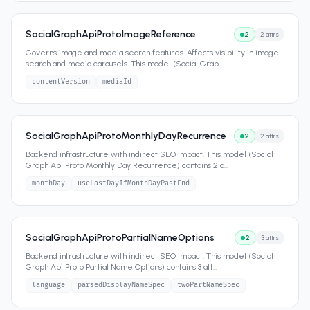
SocialGraphApiProtoImageReference
2
2
attrs
Governs image and media search features. Affects visibility in image
search and media carousels. This model (Social Grap
...
contentVersion
mediaId
SocialGraphApiProtoMonthlyDayRecurrence
2
2
attrs
Backend infrastructure with indirect SEO impact. This model (Social
Graph Api Proto Monthly Day Recurrence) contains 2 a
...
monthDay
useLastDayIfMonthDayPastEnd
SocialGraphApiProtoPartialNameOptions
2
3
attrs
Backend infrastructure with indirect SEO impact. This model (Social
Graph Api Proto Partial Name Options) contains 3 att
...
language
parsedDisplayNameSpec
twoPartNameSpec