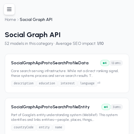
Home
Social Graph API
Social Graph API
52
models in this category · Average SEO impact:
1
/10
SocialGraphApiProtoSearchProfileData
4
12
attrs
Core search serving infrastructure. While not a direct ranking signal,
these systems process and serve search results. T
...
+
8
description
education
interest
language
SocialGraphApiProtoSearchProfileEntity
4
3
attrs
Part of Google's entity understanding system (WebRef). This system
identifies and links entities—people, places, things,
...
countryCode
entity
name