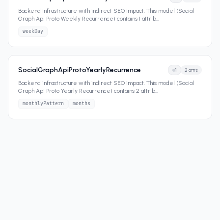
Backend infrastructure with indirect SEO impact. This model (Social
Graph Api Proto Weekly Recurrence) contains 1 attrib
...
weekDay
SocialGraphApiProtoYearlyRecurrence
1
2
attrs
Backend infrastructure with indirect SEO impact. This model (Social
Graph Api Proto Yearly Recurrence) contains 2 attrib
...
monthlyPattern
months