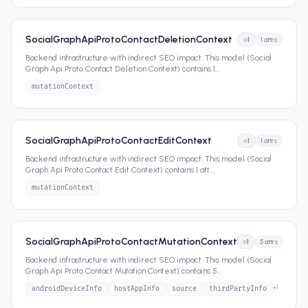
SocialGraphApiProtoContactDeletionContext
1
1
attrs
Backend infrastructure with indirect SEO impact. This model (Social
Graph Api Proto Contact Deletion Context) contains 1
...
mutationContext
SocialGraphApiProtoContactEditContext
1
1
attrs
Backend infrastructure with indirect SEO impact. This model (Social
Graph Api Proto Contact Edit Context) contains 1 att
...
mutationContext
SocialGraphApiProtoContactMutationContext
1
5
attrs
Backend infrastructure with indirect SEO impact. This model (Social
Graph Api Proto Contact Mutation Context) contains 5
...
+
1
androidDeviceInfo
hostAppInfo
source
thirdPartyInfo