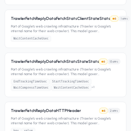
TrawlerFetchReplyDataFetchStatsClientStateStats
6
1
attrs
Part of Google's web crawling infrastructure (Trawler is Google's
internal name for their web crawler). This model gover
...
WaitContentCacheUsec
TrawlerFetchReplyDataFetchStatsStateStats
6
15
attrs
Part of Google's web crawling infrastructure (Trawler is Google's
internal name for their web crawler). This model gover
...
EndTrackingTimeUsec
StartTrackingTimeUsec
+
11
WaitCompressTimeUsec
WaitContentCacheUsec
TrawlerFetchReplyDataHTTPHeader
6
2
attrs
Part of Google's web crawling infrastructure (Trawler is Google's
internal name for their web crawler). This model gover
...
key
value