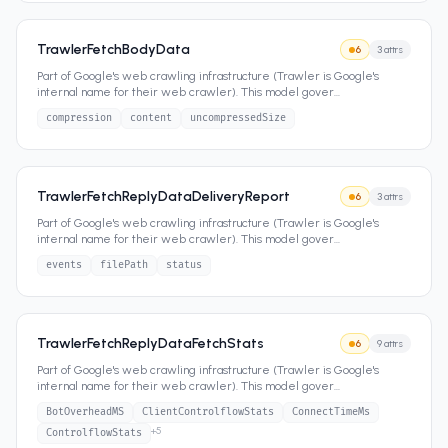
TrawlerFetchBodyData
6
3
attrs
Part of Google's web crawling infrastructure (Trawler is Google's
internal name for their web crawler). This model gover
...
compression
content
uncompressedSize
TrawlerFetchReplyDataDeliveryReport
6
3
attrs
Part of Google's web crawling infrastructure (Trawler is Google's
internal name for their web crawler). This model gover
...
events
filePath
status
TrawlerFetchReplyDataFetchStats
6
9
attrs
Part of Google's web crawling infrastructure (Trawler is Google's
internal name for their web crawler). This model gover
...
BotOverheadMS
ClientControlflowStats
ConnectTimeMs
+
5
ControlflowStats