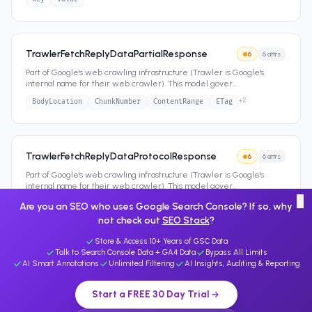
TrawlerFetchReplyDataPartialResponse
6
6
attrs
Part of Google's web crawling infrastructure (Trawler is Google's
internal name for their web crawler). This model gover
...
+
2
BodyLocation
ChunkNumber
ContentRange
ETag
TrawlerFetchReplyDataProtocolResponse
6
6
attrs
Part of Google's web crawling infrastructure (Trawler is Google's
internal name for their web crawler). This model gover
...
×
+
2
Code
ContentType
CutoffSize
HttpVersion
Are you an SEO who uses Google Search Console? If so, why
not check out
SEO Stack
?
Store & Access 10+ Years of GSC Data
Talk to Search Console Data + GA4 Data
Bypass All Limits
AI Smart Annotations
Unlimited Filtering
AI Insights, Auditing & Reporting
Start a FREE 30 Day Trial