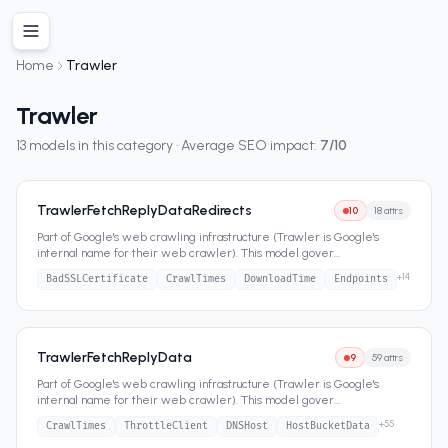
Home
Trawler
Trawler
13
models in this category · Average SEO impact:
7
/10
TrawlerFetchReplyDataRedirects
10
18
attrs
Part of Google's web crawling infrastructure (Trawler is Google's
internal name for their web crawler). This model gover
...
+
14
BadSSLCertificate
CrawlTimes
DownloadTime
Endpoints
TrawlerFetchReplyData
9
59
attrs
Part of Google's web crawling infrastructure (Trawler is Google's
internal name for their web crawler). This model gover
...
+
55
CrawlTimes
ThrottleClient
DNSHost
HostBucketData