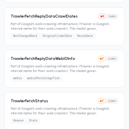
TrawlerFetchReplyDataCrawlDates
9
3
attrs
Part of Google's web crawling infrastructure (Trawler is Google's
internal name for their web crawler). This model gover
...
NotChangedDate
OriginalCrawlDate
ReuseDate
TrawlerFetchReplyDataWebIOInfo
7
2
attrs
Part of Google's web crawling infrastructure (Trawler is Google's
internal name for their web crawler). This model gover
...
webio
webioPercentageTier
TrawlerFetchStatus
7
2
attrs
Part of Google's web crawling infrastructure (Trawler is Google's
internal name for their web crawler). This model gover
...
Reason
State