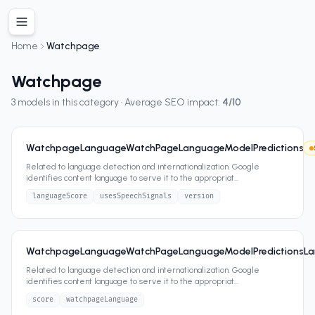
Home
Watchpage
Watchpage
3
models in this category · Average SEO impact:
4
/10
WatchpageLanguageWatchPageLanguageModelPredictions
Related to language detection and internationalization. Google
identifies content language to serve it to the appropriat
...
languageScore
usesSpeechSignals
version
WatchpageLanguageWatchPageLanguageModelPredictionsL
Related to language detection and internationalization. Google
identifies content language to serve it to the appropriat
...
score
watchpageLanguage