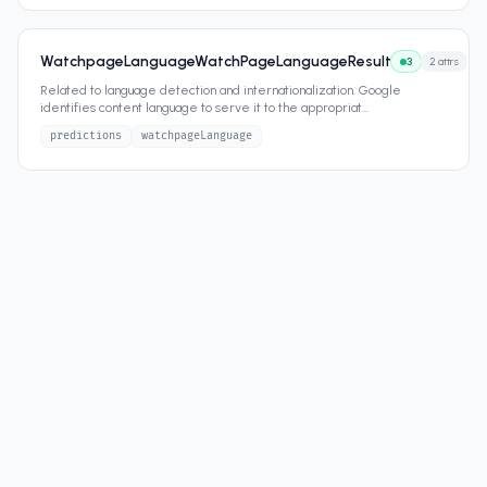
WatchpageLanguageWatchPageLanguageResult
3
2
attrs
Related to language detection and internationalization. Google
identifies content language to serve it to the appropriat
...
predictions
watchpageLanguage